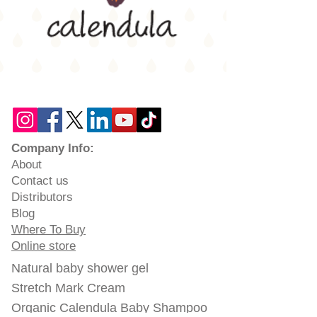
Company Info:
About
Contact us
Distributors
Blog
Where To Buy
Online store
Natural baby shower gel
Stretch Mark Cream
Organic Calendula Baby Shampoo