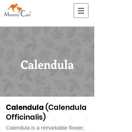
Calendula
Calendula
(Calendula
Officinalis)
Calendula is a remarkable flower,