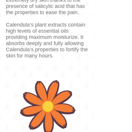
extremely dry skin thanks to the
presence of salicylic acid that has
the properties to ease the pain.
Calendula’s plant extracts contain
high levels of essential oils
providing maximum moisturize. It
absorbs deeply and fully allowing
Calendula’s properties to fortify the
skin for many hours.