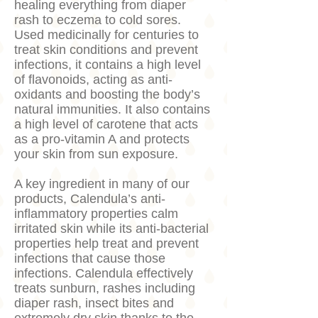
healing everything from diaper
rash to eczema to cold sores.
Used medicinally for centuries to
treat skin conditions and prevent
infections, it contains a high level
of flavonoids, acting as anti-
oxidants and boosting the body’s
natural immunities. It also contains
a high level of carotene that acts
as a pro-vitamin A and protects
your skin from sun exposure.
A key ingredient in many of our
products, Calendula’s anti-
inflammatory properties calm
irritated skin while its anti-bacterial
properties help treat and prevent
infections that cause those
infections. Calendula effectively
treats sunburn, rashes including
diaper rash, insect bites and