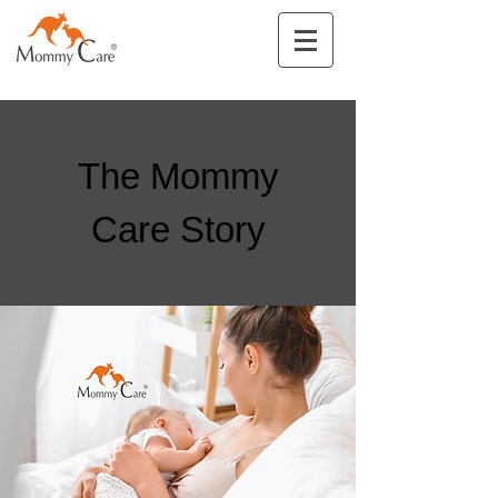
The Mommy
Care Story