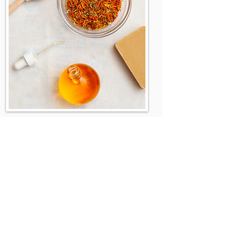
Company Info:
About
Contact us
Distributors
Blog
Where To Buy