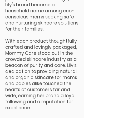
Lily's brand became a
household name among eco-
conscious moms seeking safe
and nurturing skincare solutions
for their families.
With each product thoughtfully
crafted and lovingly packaged,
Mommy Care stood out in the
crowded skincare industry as a
beacon of purity and care. Lily's
dedication to providing natural
and organic skincare for moms
and babies alike touched the
hearts of customers far and
wide, earning her brand a loyal
following and a reputation for
excellence.