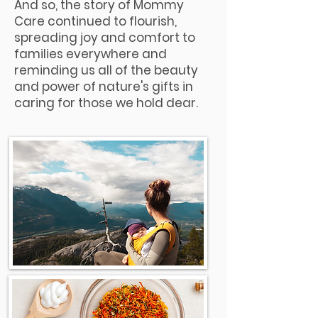
And so, the story of Mommy
Care continued to flourish,
spreading joy and comfort to
families everywhere and
reminding us all of the beauty
and power of nature's gifts in
caring for those we hold dear.