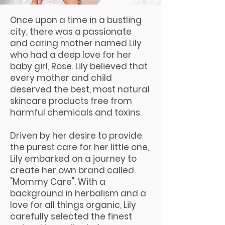
Once upon a time in a bustling
city, there was a passionate
and caring mother named Lily
who had a deep love for her
baby girl, Rose. Lily believed that
every mother and child
deserved the best, most natural
skincare products free from
harmful chemicals and toxins.
Driven by her desire to provide
the purest care for her little one,
Lily embarked on a journey to
create her own brand called
"Mommy Care". With a
background in herbalism and a
love for all things organic, Lily
carefully selected the finest