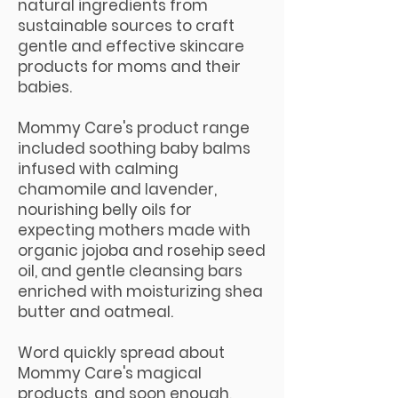
natural ingredients from
sustainable sources to craft
gentle and effective skincare
products for moms and their
babies.
Mommy Care's product range
included soothing baby balms
infused with calming
chamomile and lavender,
nourishing belly oils for
expecting mothers made with
organic jojoba and rosehip seed
oil, and gentle cleansing bars
enriched with moisturizing shea
butter and oatmeal.
Word quickly spread about
Mommy Care's magical
products, and soon enough,