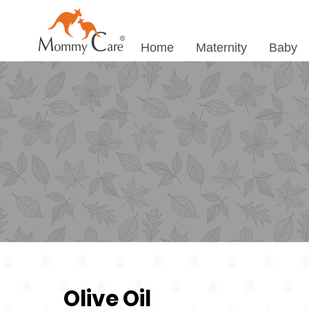
Home
Maternity
Baby
Olive Oil