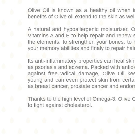
Olive Oil is known as a healthy oil when i
benefits of Olive oil extend to the skin as well
A natural and hypoallergenic moisturizer, O
Vitamins A and E to help repair and renew
the elements, to strengthen your bones, to 
your memory abilities and finaly to repair h
Its anti-inflammatory properties can heal ski
as psoriasis and eczema. Packed with antiox
against free-radical damage, Olive Oil ke
young and can even protect skin from certa
as breast cancer, prostate cancer and endo
Thanks to the high level of Omega-3, Olive Oi
to fight against cholesterol.