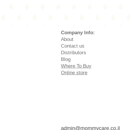
Company Info:
About
Contact us
Distributors
Blog
Where To Buy
Online store
admin@mommycare.co.il