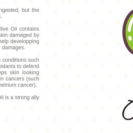
ngested, but the
.
live Oil contains
 skin damaged by
help developping
air damages.
n conditions such
idants to defend
eps skin looking
in cancers (such
metrium cancer).
l is a strong ally