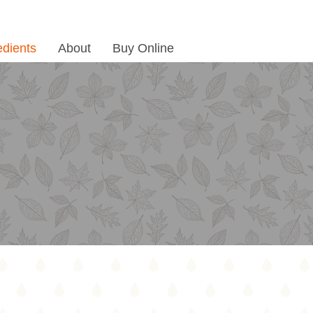
edients
About
Buy Online