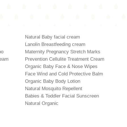
Natural Baby facial cream
Lanolin Breastfeeding cream
oo
Maternity Pregnancy Stretch Marks
ream
Prevention Cellulite Treatment Cream
Organic Baby Face & Nose Wipes
Face Wind and Cold Protective Balm
Organic Baby Body Lotion
Natural Mosquito Repellent
Babies & Toddler Facial Sunscreen
Natural Organic