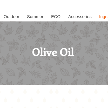
Outdoor
Summer
ECO
Accessories
Ingr
Olive Oil