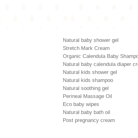
Natural baby shower gel
Stretch Mark Cream
Organic Calendula Baby Shamp
Natural baby calendula diaper c
Natural kids shower gel
Natural kids shampoo
Natural soothing gel
Perineal Massage Oil
Eco baby wipes
Natural baby bath oil
Post pregnancy cream