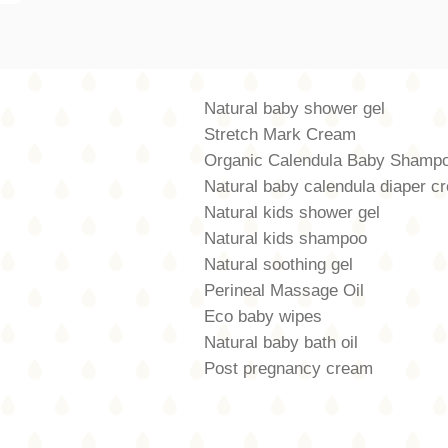
Natural baby shower gel
Stretch Mark Cream
Organic Calendula Baby Shamp
Natural baby calendula diaper c
Natural kids shower gel
Natural kids shampoo
Natural soothing gel
Perineal Massage Oil
Eco baby wipes
Natural baby bath oil
Post pregnancy cream