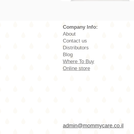
Company Info:
About
Contact us
Distributors
Blog
Where To Buy
Online store
admin@mommycare.co.il