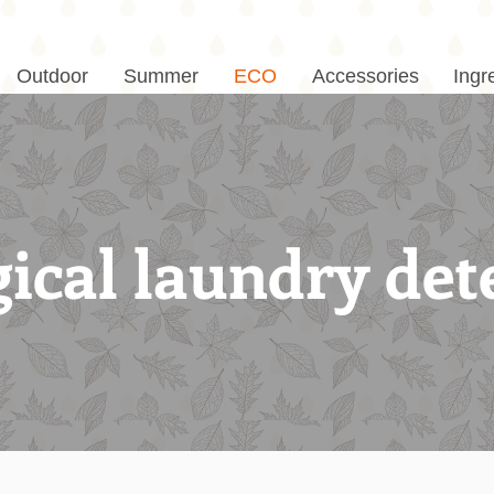
Outdoor
Summer
ECO
Accessories
Ingr
ical laundry det