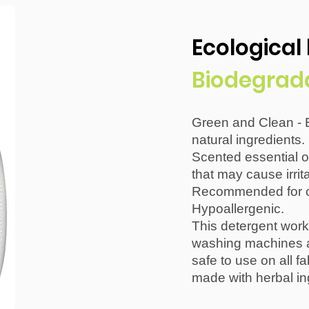
Ecological
Biodegrad
Green and Clean - 
natural ingredients.
Scented essential o
that may cause irrita
Recommended for ch
Hypoallergenic.
This detergent work
washing machines al
safe to use on all fa
made with herbal in