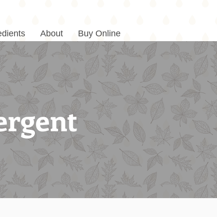
edients
About
Buy Online
ergent