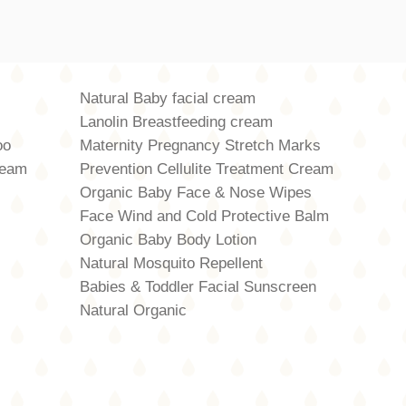
Natural Baby facial cream
Lanolin Breastfeeding cream
oo
Maternity Pregnancy Stretch Marks
ream
Prevention Cellulite Treatment Cream
Organic Baby Face & Nose Wipes
Face Wind and Cold Protective Balm
Organic Baby Body Lotion
Natural Mosquito Repellent
Babies & Toddler Facial Sunscreen
Natural Organic