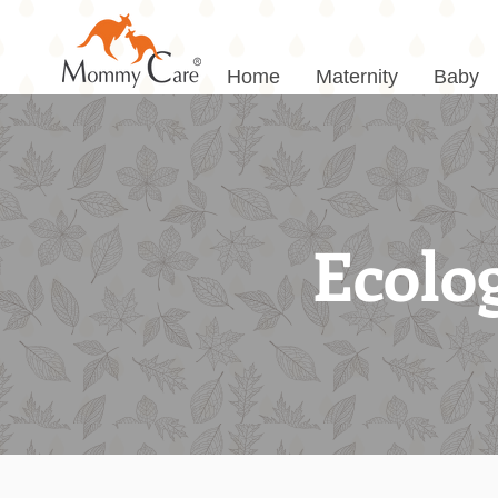
Home
Maternity
Baby
Ecolog