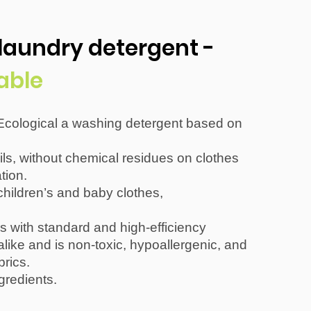
 laundry detergent -
able
Ecological a washing detergent based on
ils, without chemical residues on clothes
tion.
ildren’s and baby clothes,
s with standard and high-efficiency
ike and is non-toxic, hypoallergenic, and
brics.
gredients.